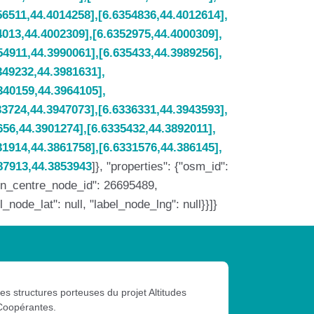
]}, "properties": {"osm_id":
min_centre_node_id": 26695489,
ode_lat": null, "label_node_lng": null}}]}
les structures porteuses du projet Altitudes
Coopérantes.