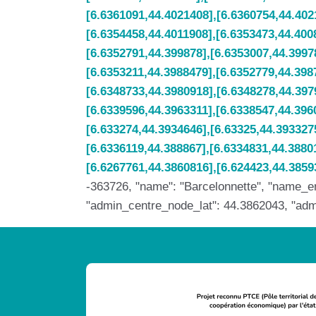
-363726, "name": "Barcelonnette", "name_en"
"admin_centre_node_lat": 44.3862043, "admin