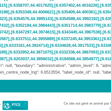
: null, "boundary": "administrative", "admin_level": 8, "ad
_centre_node_lng": 6.6513554, "label_node_id": null, "label_n
Ce site est géré et animé par 