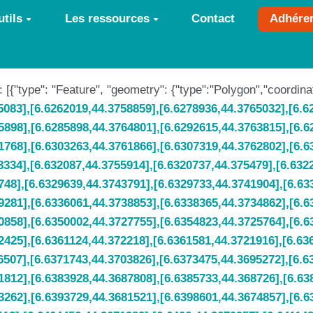
tils
Les ressources
Contact
Adhére
 : [{"type": "Feature", "geometry": {"type":"Polygon","coordina