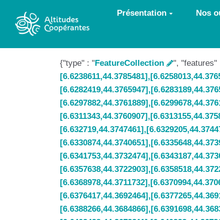
Aller au contenu principal
Présentation
Nos ou
{"type" : "
FeatureCollection
", "features"